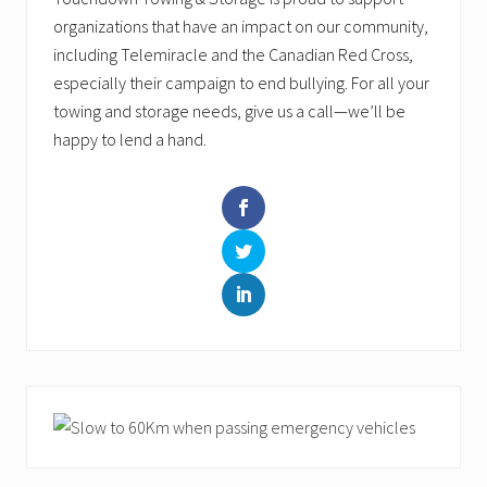
organizations that have an impact on our community,
including Telemiracle and the Canadian Red Cross,
especially their campaign to end bullying. For all your
towing and storage needs, give us a call—we’ll be
happy to lend a hand.
Primary
Sidebar