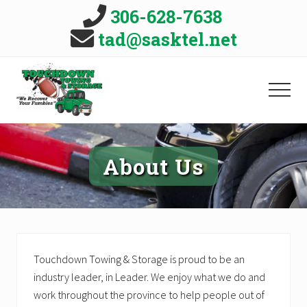
Menu
Skip
Skip
306-628-7638
to
to
B
tad@sasktel.net
main
primary
H
content
sidebar
MEN
Vehicle
Towing
and
About Us
Roadside
Assistance,
serving
Leader
and
District,
Saskatchewan.
Touchdown Towing & Storage is proud to be an
We
recover
industry leader, in Leader. We enjoy what we do and
your
work throughout the province to help people out of
fumbles!