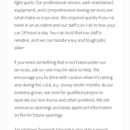
tight spots. Our professional drivers, well-maintained
equipment, and comprehensive towing services are
what make us a success. We respond quickly if you’ve
been in an accident and our staff is on call to tow your
car 24 hours a day. You can trust that our staff is
reliable, and we can handle easy and tough jobs
alike!
If you need something that is not listed under our
services, ask us—we may be able to help. We
encourage you to drive with caution when it’s raining
and during the cold, icy, snowy winter months. As our
business grows, we look for qualified people to
operate our tow trucks and other positions. We will
announce openings and keep applicant information
on file for future openings.
Touchdown Towing & Storage is proud to support